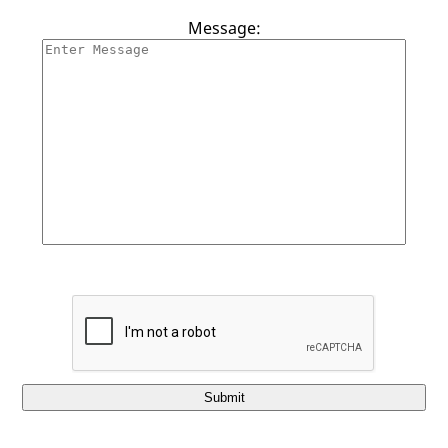
Contact Us
Message:
Submit