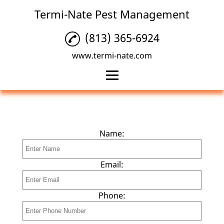
Termi-Nate Pest Management
(813) 365-6924
www.termi-nate.com
Home
Termite Control
Name:
Pest Control
Insect Control
Email:
Reviews
Phone:
Gallery