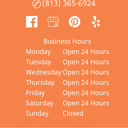
(813) 365-6924
Business Hours
Monday
Open 24 Hours
Tuesday
Open 24 Hours
Wednesday
Open 24 Hours
Thursday
Open 24 Hours
Friday
Open 24 Hours
Saturday
Open 24 Hours
Sunday
Closed