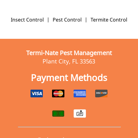
Insect Control
|
Pest Control
|
Termite Control
Termi-Nate Pest Management
Plant City, FL 33563
Payment Methods